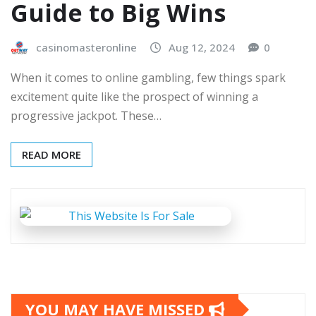
Guide to Big Wins
casinomasteronline
Aug 12, 2024
0
When it comes to online gambling, few things spark
excitement quite like the prospect of winning a
progressive jackpot. These…
READ MORE
YOU MAY HAVE MISSED