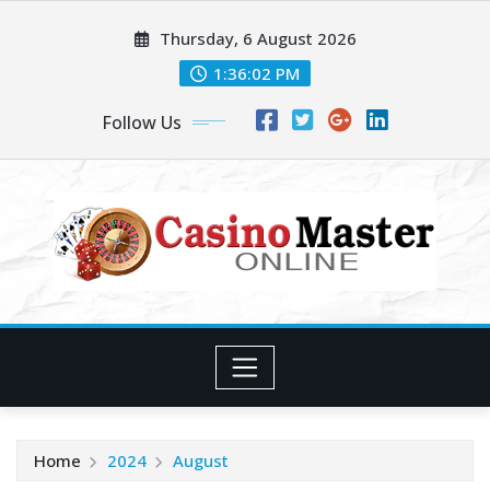
Skip
Thursday, 6 August 2026
to
content
1:36:03 PM
Follow Us
Home
2024
August