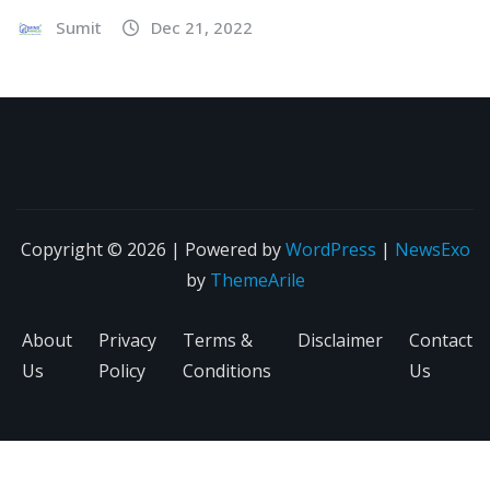
Sumit
Dec 21, 2022
Copyright © 2026 | Powered by
WordPress
|
NewsExo
by
ThemeArile
About
Privacy
Terms &
Disclaimer
Contact
Us
Policy
Conditions
Us