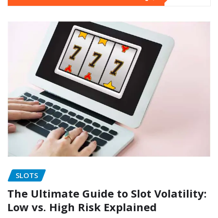
SLOTS
The Ultimate Guide to Slot Volatility:
Low vs. High Risk Explained