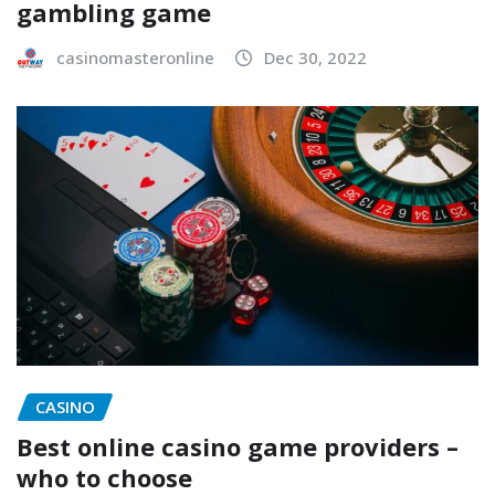
gambling game
casinomasteronline
Dec 30, 2022
CASINO
Best online casino game providers –
who to choose