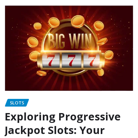
SLOTS
Exploring Progressive
Jackpot Slots: Your