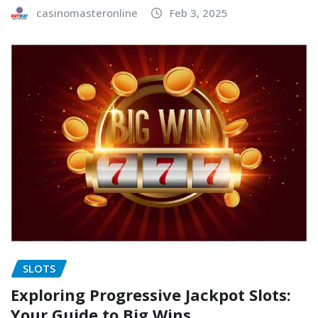
casinomasteronline
Feb 3, 2025
SLOTS
Exploring Progressive Jackpot Slots:
Your Guide to Big Wins