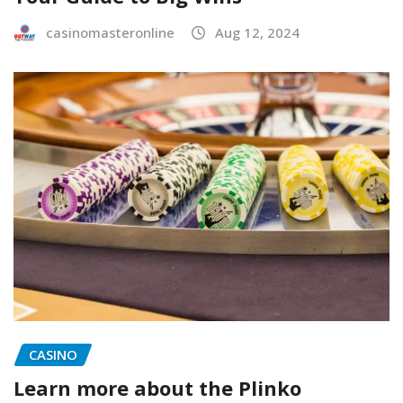
casinomasteronline
Aug 12, 2024
CASINO
Learn more about the Plinko