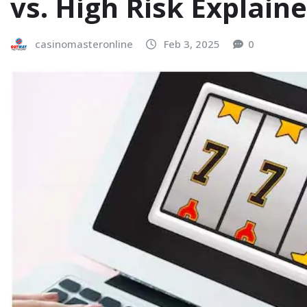
vs. High Risk Explain
casinomasteronline
Feb 3, 2025
0