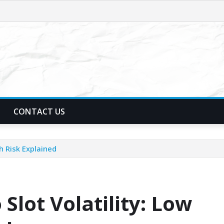
CONTACT US
gh Risk Explained
Slot Volatility: Low