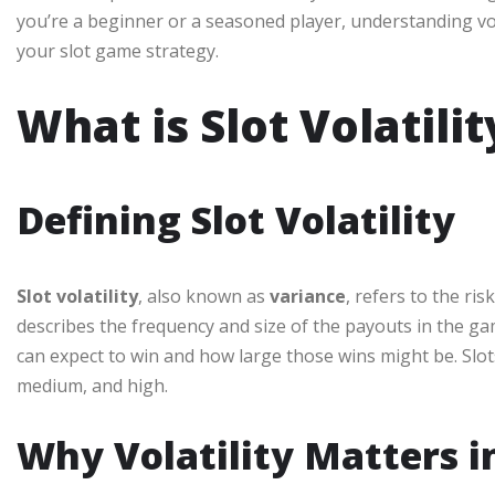
you’re a beginner or a seasoned player, understanding vo
your slot game strategy.
What is Slot Volatilit
Defining Slot Volatility
Slot volatility
, also known as
variance
, refers to the ris
describes the frequency and size of the payouts in the ga
can expect to win and how large those wins might be. Slots 
medium, and high.
Why Volatility Matters i