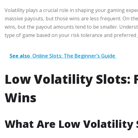
Volatility plays a crucial role in shaping your gaming expe
massive payouts, but those wins are less frequent. On th
wins, but the payout amounts tend to be smaller. Understa
type of game based on your risk tolerance and preferred 
See also
Online Slots: The Beginner’s Guide
Low Volatility Slots:
Wins
What Are Low Volatility 