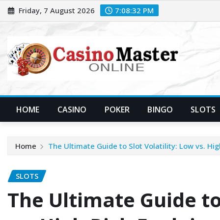
Skip
Friday, 7 August 2026
7:08:33 PM
to
content
HOME
CASINO
POKER
BINGO
SLOTS
Home
The Ultimate Guide to Slot Volatility: Low vs. Hi
SLOTS
The Ultimate Guide to 