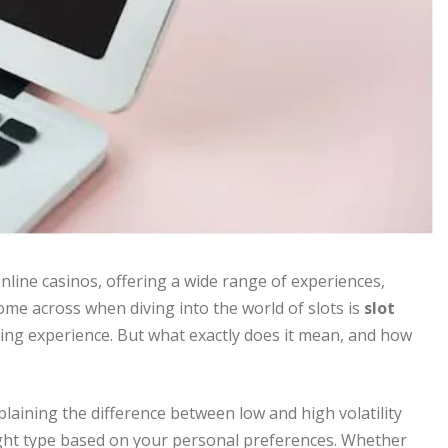
nline casinos, offering a wide range of experiences,
me across when diving into the world of slots is
slot
aming experience. But what exactly does it mean, and how
xplaining the difference between low and high volatility
ight type based on your personal preferences. Whether