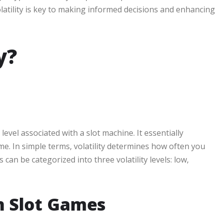
latility is key to making informed decisions and enhancing
y?
k level associated with a slot machine. It essentially
me. In simple terms, volatility determines how often you
can be categorized into three volatility levels: low,
n Slot Games