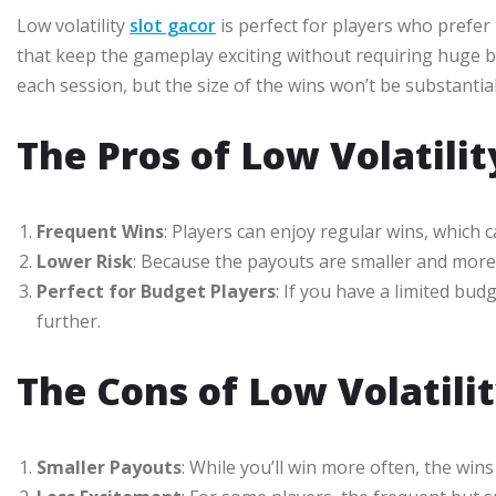
Low volatility
slot gacor
is perfect for players who prefer 
that keep the gameplay exciting without requiring huge be
each session, but the size of the wins won’t be substantial
The Pros of Low Volatilit
Frequent Wins
: Players can enjoy regular wins, which
Lower Risk
: Because the payouts are smaller and more c
Perfect for Budget Players
: If you have a limited budg
further.
The Cons of Low Volatilit
Smaller Payouts
: While you’ll win more often, the wins