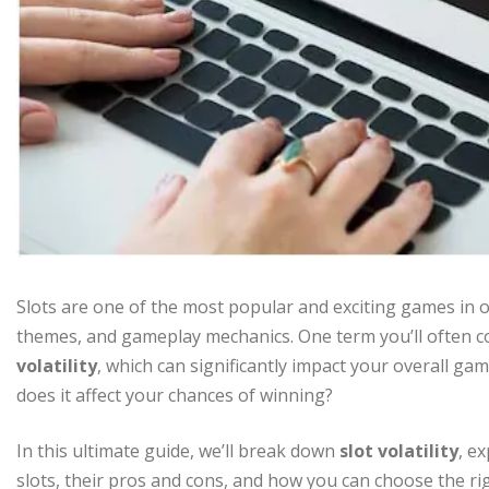
Slots are one of the most popular and exciting games in o
themes, and gameplay mechanics. One term you’ll often co
volatility
, which can significantly impact your overall g
does it affect your chances of winning?
In this ultimate guide, we’ll break down
slot volatility
, e
slots, their pros and cons, and how you can choose the r