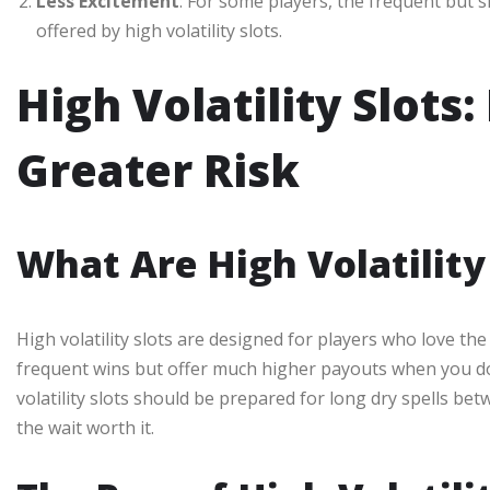
Less Excitement
: For some players, the frequent but s
offered by high volatility slots.
High Volatility Slots
Greater Risk
What Are High Volatility
High volatility slots are designed for players who love th
frequent wins but offer much higher payouts when you do
volatility slots should be prepared for long dry spells b
the wait worth it.