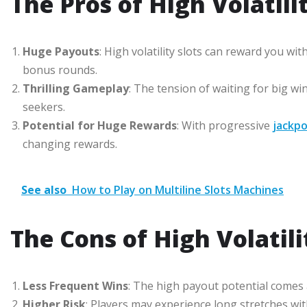
The Pros of High Volatili
Huge Payouts
: High volatility slots can reward you wi
bonus rounds.
Thrilling Gameplay
: The tension of waiting for big wi
seekers.
Potential for Huge Rewards
: With progressive
jackp
changing rewards.
See also
How to Play on Multiline Slots Machines
The Cons of High Volatili
Less Frequent Wins
: The high payout potential comes 
Higher Risk
: Players may experience long stretches witho