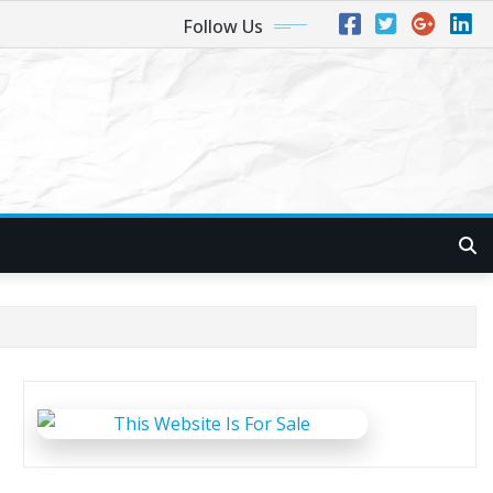
Follow Us