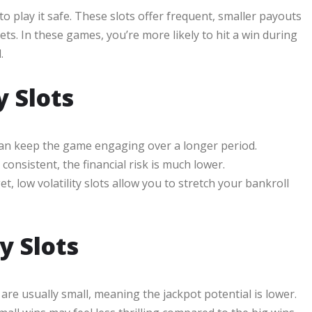
to play it safe. These slots offer frequent, smaller payouts
ts. In these games, you’re more likely to hit a win during
.
y Slots
 can keep the game engaging over a longer period.
onsistent, the financial risk is much lower.
et, low volatility slots allow you to stretch your bankroll
y Slots
 are usually small, meaning the jackpot potential is lower.