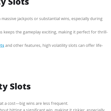
ty Slots
th massive jackpots or substantial wins, especially during
ns keeps the gameplay exciting, making it perfect for thrill-
ots
and other features, high volatility slots can offer life-
ty Slots
at a cost—big wins are less frequent.
ut hitting a significant win, making it riskier, especially