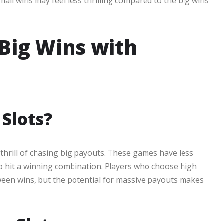
mall wins may feel less thrilling compared to the big wins
: Big Wins with
 Slots?
e thrill of chasing big payouts. These games have less
 hit a winning combination. Players who choose high
etween wins, but the potential for massive payouts makes