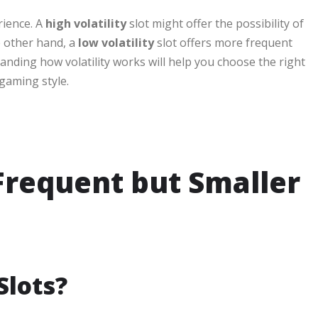
rience. A
high volatility
slot might offer the possibility of
e other hand, a
low volatility
slot offers more frequent
nding how volatility works will help you choose the right
gaming style.
 Frequent but Smaller
Slots?