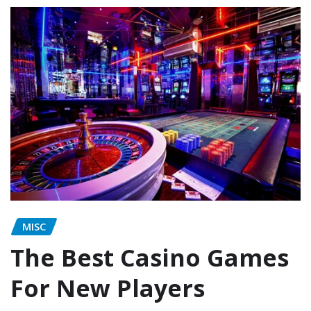
MISC
The Best Casino Games
For New Players