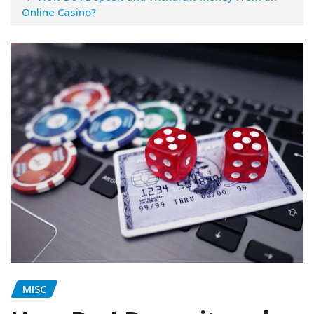
Online Casino?
MISC