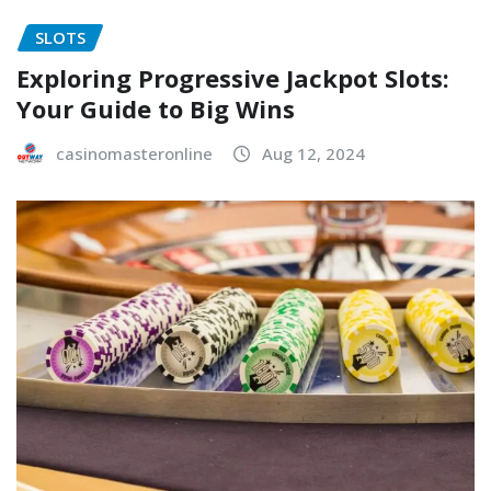
SLOTS
Exploring Progressive Jackpot Slots:
Your Guide to Big Wins
casinomasteronline
Aug 12, 2024