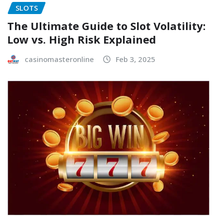
SLOTS
The Ultimate Guide to Slot Volatility:
Low vs. High Risk Explained
casinomasteronline
Feb 3, 2025