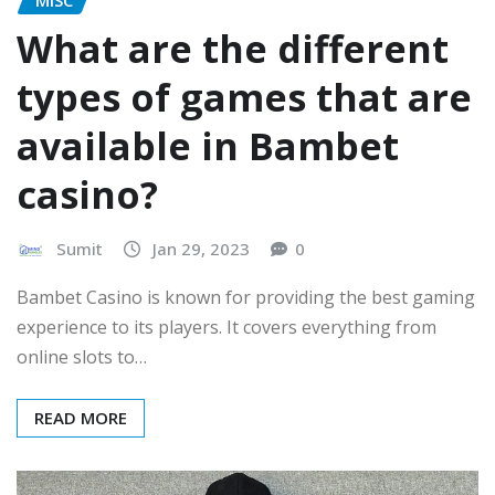
What are the different
types of games that are
available in Bambet
casino?
Sumit
Jan 29, 2023
0
Bambet Casino is known for providing the best gaming
experience to its players. It covers everything from
online slots to…
READ MORE