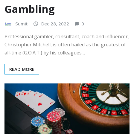
Gambling
Sumit
Dec 28, 2022
0
Professional gambler, consultant, coach and influencer,
Christopher Mitchell, is often hailed as the greatest of
all-time (G.O.A.T.) by his colleagues…
READ MORE