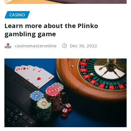
CASINO
Learn more about the Plinko
gambling game
casinomasteronline
Dec 30, 2022