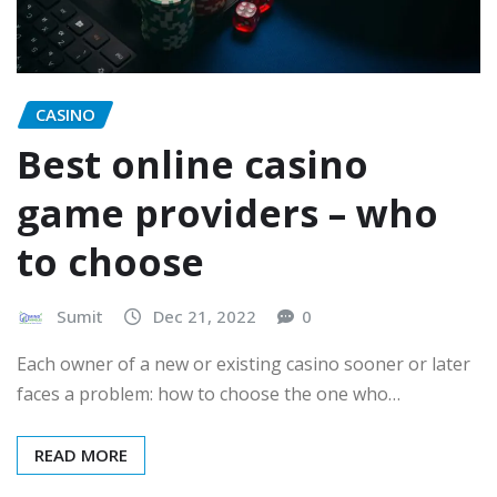
CASINO
Best online casino
game providers – who
to choose
Sumit
Dec 21, 2022
0
Each owner of a new or existing casino sooner or later
faces a problem: how to choose the one who…
READ MORE