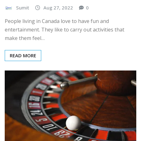
Sumit
Aug 27, 2022
0
People living in Canada love to have fun and
entertainment. They like to carry out activities that
make them feel…
READ MORE