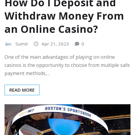
How Do I Deposit and
Withdraw Money From
an Online Casino?
Sumit
Apr 21, 2023
0
One of the main advantages of playing on online
casinos is the opportunity to choose from multiple safe
payment methods,…
READ MORE