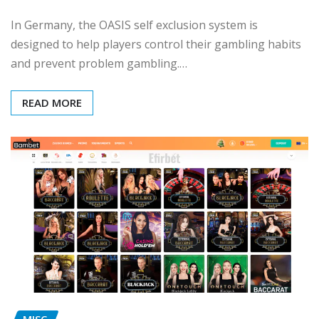
In Germany, the OASIS self exclusion system is
designed to help players control their gambling habits
and prevent problem gambling.…
READ MORE
MISC