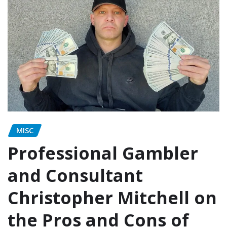
MISC
Professional Gambler
and Consultant
Christopher Mitchell on
the Pros and Cons of