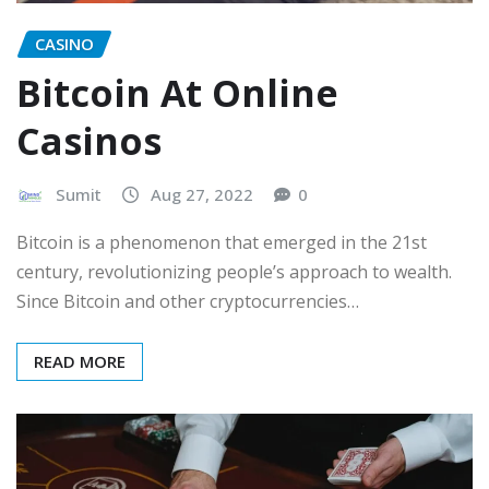
CASINO
Bitcoin At Online
Casinos
Sumit
Aug 27, 2022
0
Bitcoin is a phenomenon that emerged in the 21st
century, revolutionizing people’s approach to wealth.
Since Bitcoin and other cryptocurrencies…
READ MORE