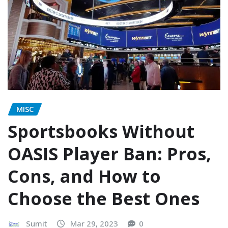
MISC
Sportsbooks Without
OASIS Player Ban: Pros,
Cons, and How to
Choose the Best Ones
Sumit
Mar 29, 2023
0