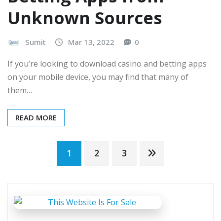
Unknown Sources
Sumit
Mar 13, 2022
0
If you’re looking to download casino and betting apps
on your mobile device, you may find that many of
them…
READ MORE
Posts
1
2
3
pagination