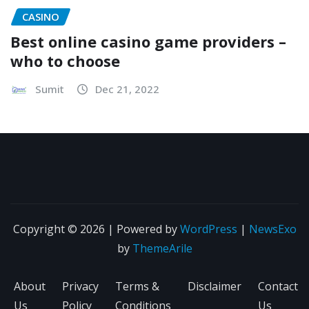
CASINO
Best online casino game providers –
who to choose
Sumit
Dec 21, 2022
Copyright © 2026 | Powered by
WordPress
|
NewsExo
by
ThemeArile
About
Privacy
Terms &
Disclaimer
Contact
Us
Policy
Conditions
Us