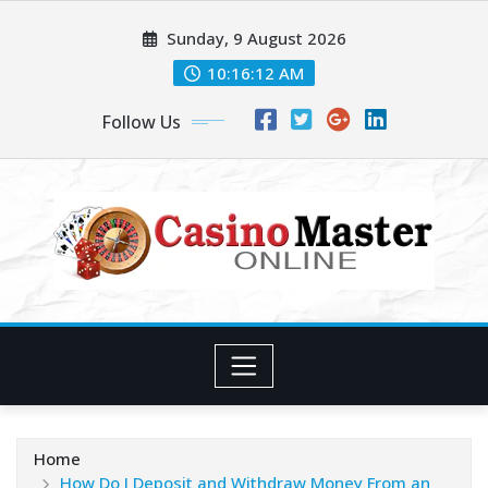
Skip
Sunday, 9 August 2026
to
content
10:16:14 AM
Follow Us
Home
How Do I Deposit and Withdraw Money From an