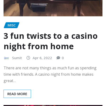
MISC
3 fun twists to a casino
night from home
Sumit
Apr 6, 2022
0
There are not many things as much fun as spending
time with friends. A casino night from home makes
great…
READ MORE