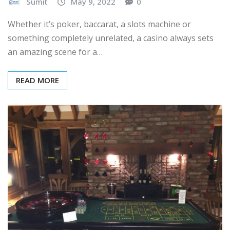
Sumit
May 9, 2022
0
Whether it’s poker, baccarat, a slots machine or
something completely unrelated, a casino always sets
an amazing scene for a…
READ MORE