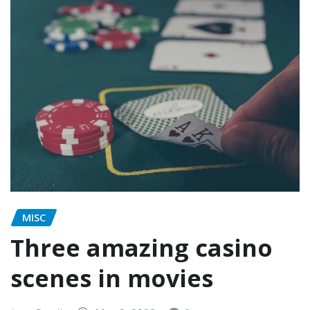
MISC
Three amazing casino
scenes in movies