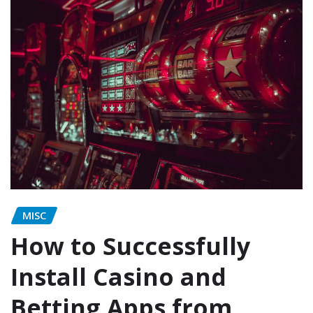
MISC
How to Successfully
Install Casino and
Betting Apps from