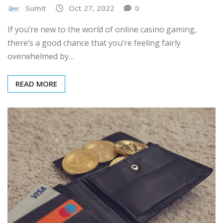
Sumit
Oct 27, 2022
0
If you’re new to the world of online casino gaming,
there’s a good chance that you’re feeling fairly
overwhelmed by…
READ MORE