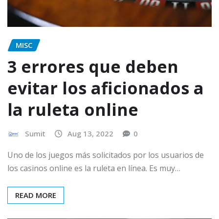
MISC
3 errores que deben
evitar los aficionados a
la ruleta online
Sumit
Aug 13, 2022
0
Uno de los juegos más solicitados por los usuarios de
los casinos online es la ruleta en línea. Es muy…
READ MORE