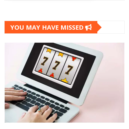
YOU MAY HAVE MISSED