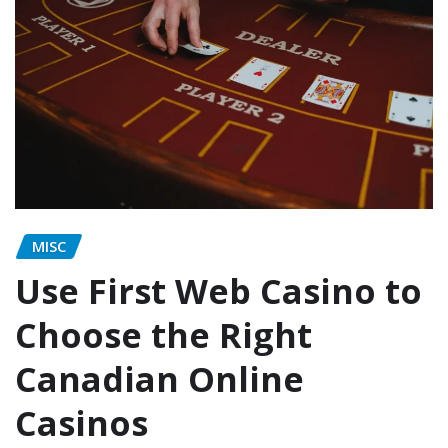
MISC
Use First Web Casino to
Choose the Right
Canadian Online
Casinos