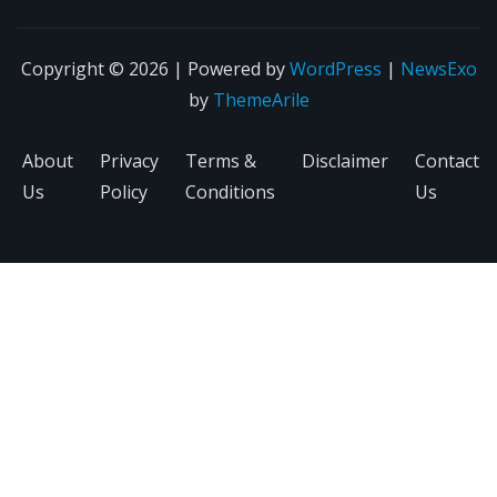
Copyright © 2026 | Powered by
WordPress
|
NewsExo
by
ThemeArile
About
Privacy
Terms &
Disclaimer
Contact
Us
Policy
Conditions
Us