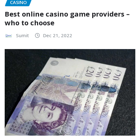
CASINO
Best online casino game providers –
who to choose
Sumit
Dec 21, 2022