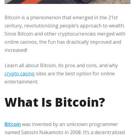
Bitcoin is a phenomenon that emerged in the 21st
century, revolutionizing people’s approach to wealth.
Since Bitcoin and other cryptocurrencies merged with
online casinos, the fun has drastically improved and
increased!
Learn all about Bitcoin, its pros and cons, and why
crypto casino
sites are the best option for online
entertainment.
What Is Bitcoin?
Bitcoin
was invented by an unknown programmer
named Satoshi Nakamoto in 2008. It’s a decentralized