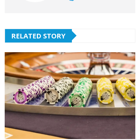
RELATED STORY