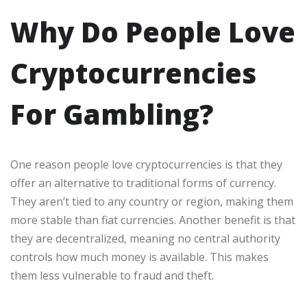
Why Do People Love
Cryptocurrencies
For Gambling?
One reason people love cryptocurrencies is that they
offer an alternative to traditional forms of currency.
They aren’t tied to any country or region, making them
more stable than fiat currencies. Another benefit is that
they are decentralized, meaning no central authority
controls how much money is available. This makes
them less vulnerable to fraud and theft.