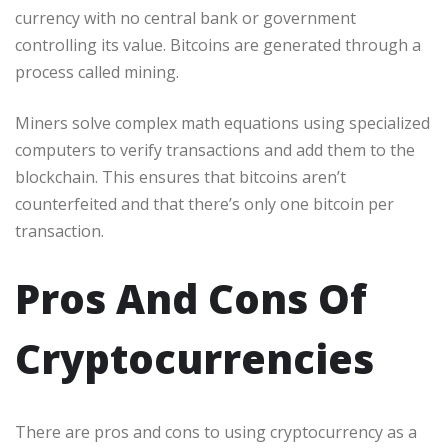
currency with no central bank or government
controlling its value. Bitcoins are generated through a
process called mining.
Miners solve complex math equations using specialized
computers to verify transactions and add them to the
blockchain. This ensures that bitcoins aren’t
counterfeited and that there’s only one bitcoin per
transaction.
Pros And Cons Of
Cryptocurrencies
There are pros and cons to using cryptocurrency as a