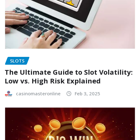
SLOTS
The Ultimate Guide to Slot Volatility:
Low vs. High Risk Explained
casinomasteronline
Feb 3, 2025