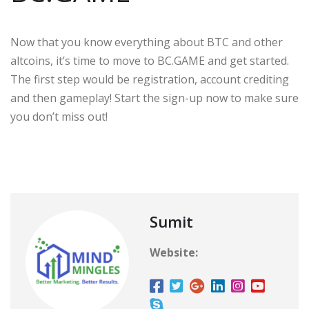
Now that you know everything about BTC and other
altcoins, it’s time to move to
BC.GAME
and get started.
The first step would be registration, account crediting
and then gameplay! Start the sign-up now to make sure
you don’t miss out!
Sumit
Website: