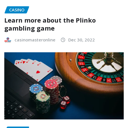
CASINO
Learn more about the Plinko
gambling game
casinomasteronline
Dec 30, 2022