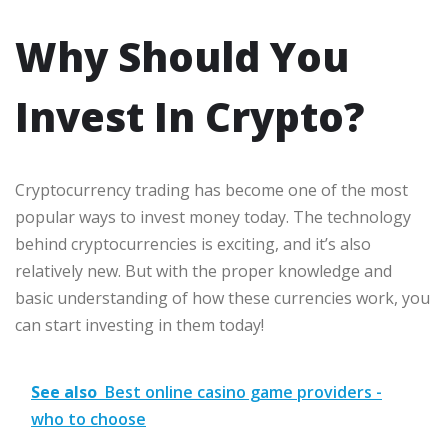
Why Should You
Invest In Crypto?
Cryptocurrency trading has become one of the most
popular ways to invest money today. The technology
behind cryptocurrencies is exciting, and it’s also
relatively new. But with the proper knowledge and
basic understanding of how these currencies work, you
can start investing in them today!
See also
Best online casino game providers -
who to choose