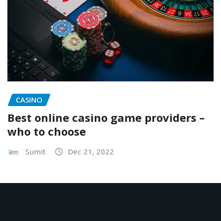
CASINO
Best online casino game providers –
who to choose
Sumit
Dec 21, 2022