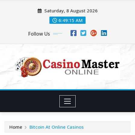
Skip
Saturday, 8 August 2026
to
content
6:49:17 AM
Follow Us
Home
Bitcoin At Online Casinos