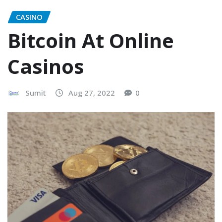
CASINO
Bitcoin At Online
Casinos
Sumit
Aug 27, 2022
0