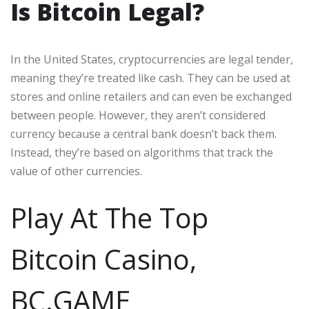
Is Bitcoin Legal?
In the United States, cryptocurrencies are legal tender,
meaning they’re treated like cash. They can be used at
stores and online retailers and can even be exchanged
between people. However, they aren’t considered
currency because a central bank doesn’t back them.
Instead, they’re based on algorithms that track the
value of other currencies.
Play At The Top
Bitcoin Casino,
BC.GAME