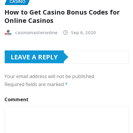
CASINO
How to Get Casino Bonus Codes for
Online Casinos
casinomasteronline
Sep 6, 2020
LEAVE A REPLY
Your email address will not be published.
Required fields are marked
*
Comment