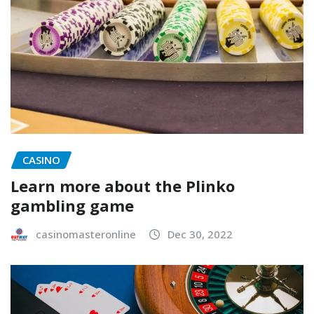
CASINO
Learn more about the Plinko
gambling game
casinomasteronline
Dec 30, 2022