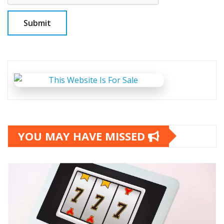
YOU MAY HAVE MISSED