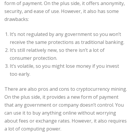
form of payment. On the plus side, it offers anonymity,
security, and ease of use. However, it also has some
drawbacks:
It’s not regulated by any government so you won’t
receive the same protections as traditional banking.
It’s still relatively new, so there isn’t a lot of
consumer protection.
It’s volatile, so you might lose money if you invest
too early.
There are also pros and cons to cryptocurrency mining.
On the plus side, it provides a new form of payment
that any government or company doesn’t control. You
can use it to buy anything online without worrying
about fees or exchange rates. However, it also requires
a lot of computing power.