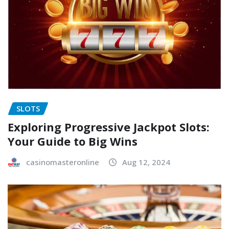
SLOTS
Exploring Progressive Jackpot Slots:
Your Guide to Big Wins
casinomasteronline
Aug 12, 2024