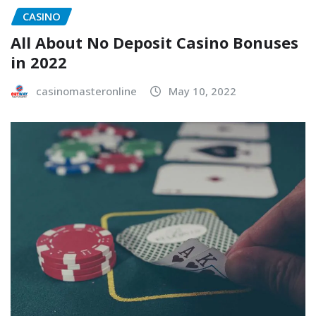
CASINO
All About No Deposit Casino Bonuses
in 2022
casinomasteronline
May 10, 2022