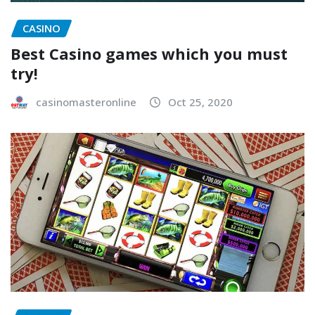
CASINO
Best Casino games which you must
try!
casinomasteronline
Oct 25, 2020