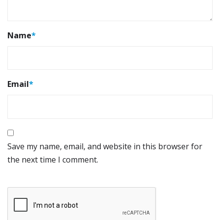
Name
*
Email
*
Save my name, email, and website in this browser for
the next time I comment.