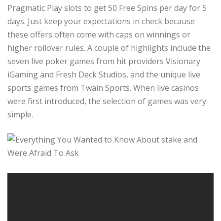
Pragmatic Play slots to get 50 Free Spins per day for 5
days. Just keep your expectations in check because
these offers often come with caps on winnings or
higher rollover rules. A couple of highlights include the
seven live poker games from hit providers Visionary
iGaming and Fresh Deck Studios, and the unique live
sports games from Twain Sports. When live casinos
were first introduced, the selection of games was very
simple.