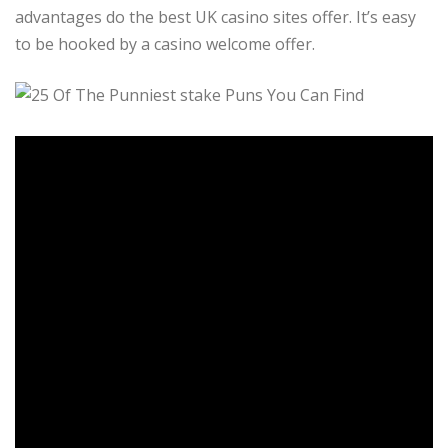
advantages do the best UK casino sites offer. It’s easy
to be hooked by a casino welcome offer.