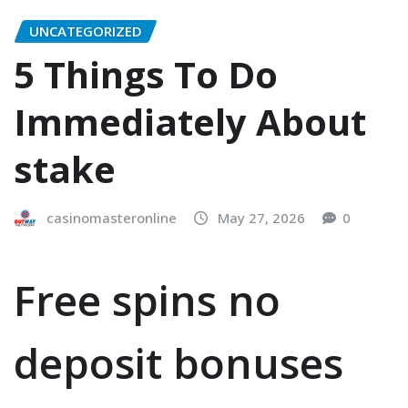
UNCATEGORIZED
5 Things To Do
Immediately About
stake
casinomasteronline
May 27, 2026
0
Free spins no
deposit bonuses