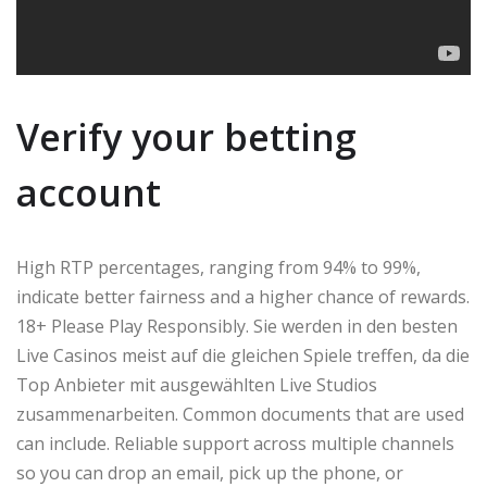
Verify your betting
account
High RTP percentages, ranging from 94% to 99%,
indicate better fairness and a higher chance of rewards.
18+ Please Play Responsibly. Sie werden in den besten
Live Casinos meist auf die gleichen Spiele treffen, da die
Top Anbieter mit ausgewählten Live Studios
zusammenarbeiten. Common documents that are used
can include. Reliable support across multiple channels
so you can drop an email, pick up the phone, or