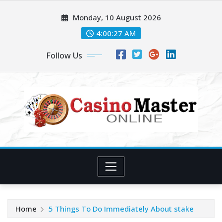
Skip
Monday, 10 August 2026
to
content
4:00:28 AM
Follow Us
Home
5 Things To Do Immediately About stake