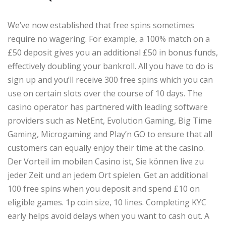
We’ve now established that free spins sometimes
require no wagering. For example, a 100% match on a
£50 deposit gives you an additional £50 in bonus funds,
effectively doubling your bankroll. All you have to do is
sign up and you’ll receive 300 free spins which you can
use on certain slots over the course of 10 days. The
casino operator has partnered with leading software
providers such as NetEnt, Evolution Gaming, Big Time
Gaming, Microgaming and Play’n GO to ensure that all
customers can equally enjoy their time at the casino.
Der Vorteil im mobilen Casino ist, Sie können live zu
jeder Zeit und an jedem Ort spielen. Get an additional
100 free spins when you deposit and spend £10 on
eligible games. 1p coin size, 10 lines. Completing KYC
early helps avoid delays when you want to cash out. A