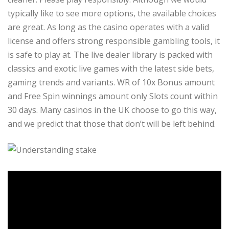
typically like to see more options, the available choices
are great. As long as the casino operates with a valid
license and offers strong responsible gambling tools, it
is safe to play at. The live dealer library is packed with
classics and exotic live games with the latest side bets,
gaming trends and variants. WR of 10x Bonus amount
and Free Spin winnings amount only Slots count within
30 days. Many casinos in the UK choose to go this way,
and we predict that those that don’t will be left behind.