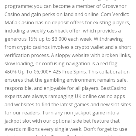
programme; you can become a member of Grosvenor
Casino and gain perks on land and online. Com Verdict:
Mafia Casino has no deposit offers for existing players,
including a weekly cashback offer, which provides a
generous 15% up to $3,000 each week. Withdrawing
from crypto casinos involves a crypto wallet and a short
verification process. A sloppy website with broken links,
slow loading, or confusing navigation is a red flag.
450% Up To €6,000+ 425 Free Spins. This collaboration
ensures that the gambling environment remains safe,
responsible, and enjoyable for all players. BestCasino
experts are always rampaging UK online casino apps
and websites to find the latest games and new slot sites
for our readers. Turn any non jackpot game into a
jackpot slot with our optional side bet feature that
awards millions every single week. Don’t forget to use