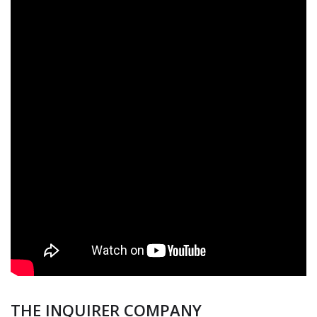
THE INQUIRER COMPANY