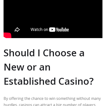
Should I Choose a
New or an
Established Casino?
By offering the chance to win something without many
hurdles, casinos can attract a big number of players