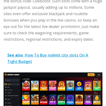
the bonus code: LiveBoost. Such slots come with a huge
jackpot payout, usually adding up to millions. Some
sites even offer exclusive blackjack and roulette
bonuses when you play in the live casino, so keep an
eye out for the latest live dealer promotion. Just make
sure to check the wagering requirements, game
restrictions, regional restrictions, and expiry dates.
See also
How To Buy nolimit city slots On A
Tight Budget