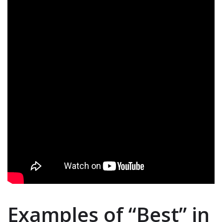
Examples of “Best” in