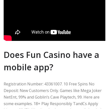
Does Fun Casino have a
mobile app?
Registration Number: 43361007. 10 Free Spins No
Deposit: New Customers Only. Games like Mega Joker
NetEnt, 99% and Goblin’s Cave Playtech, 99. Here are
some examples. 18+ Play Responsibly TandCs Apply