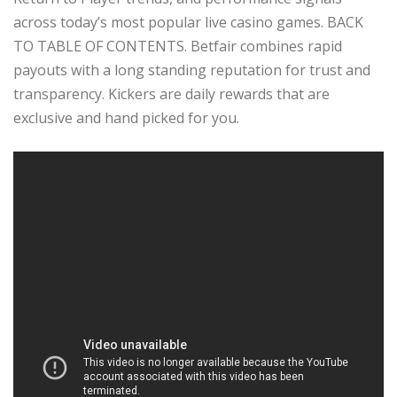
across today’s most popular live casino games. BACK
TO TABLE OF CONTENTS. Betfair combines rapid
payouts with a long standing reputation for trust and
transparency. Kickers are daily rewards that are
exclusive and hand picked for you.