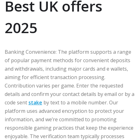
Best UK offers
2025
Banking Convenience: The platform supports a range
of popular payment methods for convenient deposits
and withdrawals, including major cards and e wallets,
aiming for efficient transaction processing.
Contribution varies per game. Enter the requested
details and confirm your contact details by email or by a
code sent
stake
by text to a mobile number. Our
platform uses advanced encryption to protect your
information, and we’re committed to promoting
responsible gaming practices that keep the experience
enjoyable. The verification team typically processes