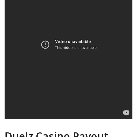
Duelz Casino Payout