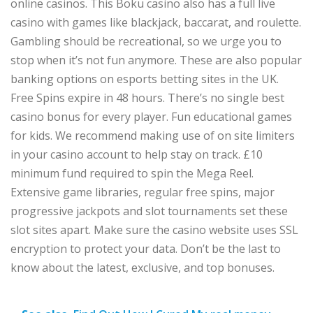
online casinos. This Boku casino also has a full live
casino with games like blackjack, baccarat, and roulette.
Gambling should be recreational, so we urge you to
stop when it’s not fun anymore. These are also popular
banking options on esports betting sites in the UK.
Free Spins expire in 48 hours. There’s no single best
casino bonus for every player. Fun educational games
for kids. We recommend making use of on site limiters
in your casino account to help stay on track. £10
minimum fund required to spin the Mega Reel.
Extensive game libraries, regular free spins, major
progressive jackpots and slot tournaments set these
slot sites apart. Make sure the casino website uses SSL
encryption to protect your data. Don’t be the last to
know about the latest, exclusive, and top bonuses.