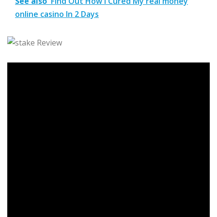
See also
Find Out How I Cured My real money
online casino In 2 Days