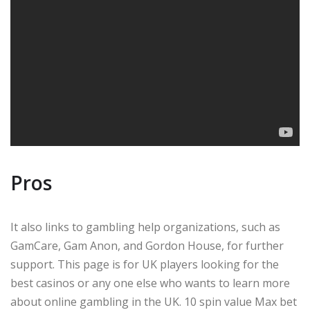
Pros
It also links to gambling help organizations, such as
GamCare, Gam Anon, and Gordon House, for further
support. This page is for UK players looking for the
best casinos or any one else who wants to learn more
about online gambling in the UK. 10 spin value Max bet