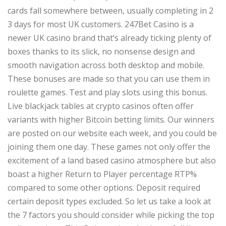
cards fall somewhere between, usually completing in 2
3 days for most UK customers. 247Bet Casino is a
newer UK casino brand that’s already ticking plenty of
boxes thanks to its slick, no nonsense design and
smooth navigation across both desktop and mobile.
These bonuses are made so that you can use them in
roulette games. Test and play slots using this bonus.
Live blackjack tables at crypto casinos often offer
variants with higher Bitcoin betting limits. Our winners
are posted on our website each week, and you could be
joining them one day. These games not only offer the
excitement of a land based casino atmosphere but also
boast a higher Return to Player percentage RTP%
compared to some other options. Deposit required
certain deposit types excluded. So let us take a look at
the 7 factors you should consider while picking the top