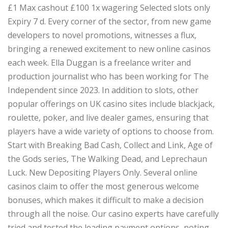
£1 Max cashout £100 1x wagering Selected slots only
Expiry 7 d. Every corner of the sector, from new game
developers to novel promotions, witnesses a flux,
bringing a renewed excitement to new online casinos
each week. Ella Duggan is a freelance writer and
production journalist who has been working for The
Independent since 2023. In addition to slots, other
popular offerings on UK casino sites include blackjack,
roulette, poker, and live dealer games, ensuring that
players have a wide variety of options to choose from.
Start with Breaking Bad Cash, Collect and Link, Age of
the Gods series, The Walking Dead, and Leprechaun
Luck. New Depositing Players Only. Several online
casinos claim to offer the most generous welcome
bonuses, which makes it difficult to make a decision
through all the noise. Our casino experts have carefully
tried and tested the leading payment options, noting