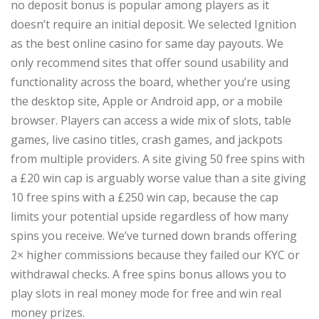
no deposit bonus is popular among players as it
doesn’t require an initial deposit. We selected Ignition
as the best online casino for same day payouts. We
only recommend sites that offer sound usability and
functionality across the board, whether you’re using
the desktop site, Apple or Android app, or a mobile
browser. Players can access a wide mix of slots, table
games, live casino titles, crash games, and jackpots
from multiple providers. A site giving 50 free spins with
a £20 win cap is arguably worse value than a site giving
10 free spins with a £250 win cap, because the cap
limits your potential upside regardless of how many
spins you receive. We’ve turned down brands offering
2× higher commissions because they failed our KYC or
withdrawal checks. A free spins bonus allows you to
play slots in real money mode for free and win real
money prizes.