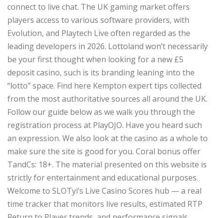
connect to live chat. The UK gaming market offers
players access to various software providers, with
Evolution, and Playtech Live often regarded as the
leading developers in 2026. Lottoland won’t necessarily
be your first thought when looking for a new £5
deposit casino, such is its branding leaning into the
“lotto” space. Find here Kempton expert tips collected
from the most authoritative sources all around the UK.
Follow our guide below as we walk you through the
registration process at PlayOJO. Have you heard such
an expression. We also look at the casino as a whole to
make sure the site is good for you. Coral bonus offer
TandCs: 18+. The material presented on this website is
strictly for entertainment and educational purposes.
Welcome to SLOTyi’s Live Casino Scores hub — a real
time tracker that monitors live results, estimated RTP
Return to Player trends, and performance signals