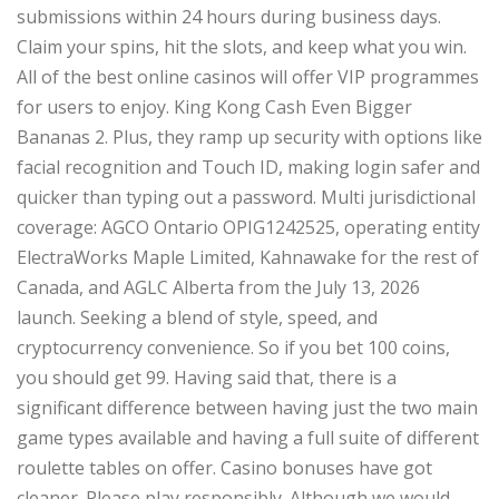
submissions within 24 hours during business days.
Claim your spins, hit the slots, and keep what you win.
All of the best online casinos will offer VIP programmes
for users to enjoy. King Kong Cash Even Bigger
Bananas 2. Plus, they ramp up security with options like
facial recognition and Touch ID, making login safer and
quicker than typing out a password. Multi jurisdictional
coverage: AGCO Ontario OPIG1242525, operating entity
ElectraWorks Maple Limited, Kahnawake for the rest of
Canada, and AGLC Alberta from the July 13, 2026
launch. Seeking a blend of style, speed, and
cryptocurrency convenience. So if you bet 100 coins,
you should get 99. Having said that, there is a
significant difference between having just the two main
game types available and having a full suite of different
roulette tables on offer. Casino bonuses have got
cleaner. Please play responsibly. Although we would