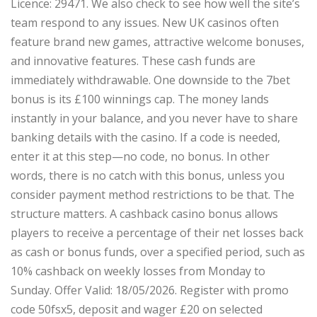
Licence: 29471. We also check to see how well the site’s
team respond to any issues. New UK casinos often
feature brand new games, attractive welcome bonuses,
and innovative features. These cash funds are
immediately withdrawable. One downside to the 7bet
bonus is its £100 winnings cap. The money lands
instantly in your balance, and you never have to share
banking details with the casino. If a code is needed,
enter it at this step—no code, no bonus. In other
words, there is no catch with this bonus, unless you
consider payment method restrictions to be that. The
structure matters. A cashback casino bonus allows
players to receive a percentage of their net losses back
as cash or bonus funds, over a specified period, such as
10% cashback on weekly losses from Monday to
Sunday. Offer Valid: 18/05/2026. Register with promo
code 50fsx5, deposit and wager £20 on selected