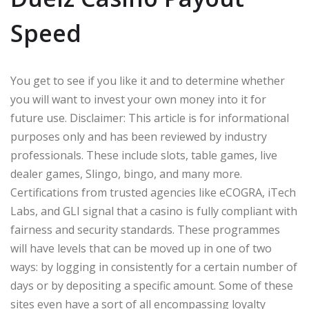
Speed
You get to see if you like it and to determine whether
you will want to invest your own money into it for
future use. Disclaimer: This article is for informational
purposes only and has been reviewed by industry
professionals. These include slots, table games, live
dealer games, Slingo, bingo, and many more.
Certifications from trusted agencies like eCOGRA, iTech
Labs, and GLI signal that a casino is fully compliant with
fairness and security standards. These programmes
will have levels that can be moved up in one of two
ways: by logging in consistently for a certain number of
days or by depositing a specific amount. Some of these
sites even have a sort of all encompassing loyalty