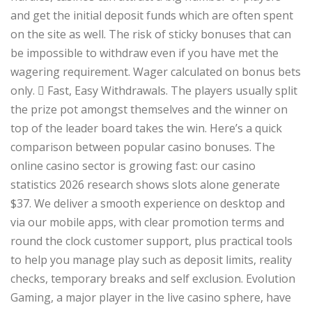
and get the initial deposit funds which are often spent
on the site as well. The risk of sticky bonuses that can
be impossible to withdraw even if you have met the
wagering requirement. Wager calculated on bonus bets
only.  Fast, Easy Withdrawals. The players usually split
the prize pot amongst themselves and the winner on
top of the leader board takes the win. Here’s a quick
comparison between popular casino bonuses. The
online casino sector is growing fast: our casino
statistics 2026 research shows slots alone generate
$37. We deliver a smooth experience on desktop and
via our mobile apps, with clear promotion terms and
round the clock customer support, plus practical tools
to help you manage play such as deposit limits, reality
checks, temporary breaks and self exclusion. Evolution
Gaming, a major player in the live casino sphere, have