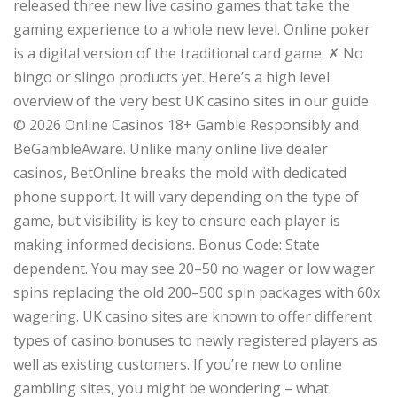
released three new live casino games that take the
gaming experience to a whole new level. Online poker
is a digital version of the traditional card game. ✗ No
bingo or slingo products yet. Here’s a high level
overview of the very best UK casino sites in our guide.
© 2026 Online Casinos 18+ Gamble Responsibly and
BeGambleAware. Unlike many online live dealer
casinos, BetOnline breaks the mold with dedicated
phone support. It will vary depending on the type of
game, but visibility is key to ensure each player is
making informed decisions. Bonus Code: State
dependent. You may see 20–50 no wager or low wager
spins replacing the old 200–500 spin packages with 60x
wagering. UK casino sites are known to offer different
types of casino bonuses to newly registered players as
well as existing customers. If you’re new to online
gambling sites, you might be wondering – what