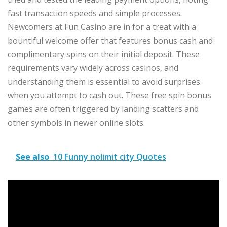
fast transaction speeds and simple processes.
Newcomers at Fun Casino are in for a treat with a
bountiful welcome offer that features bonus cash and
complimentary spins on their initial deposit. These
requirements vary widely across casinos, and
understanding them is essential to avoid surprises
when you attempt to cash out. These free spin bonus
games are often triggered by landing scatters and
other symbols in newer online slots.
See also
10 Funny nolimit city Quotes