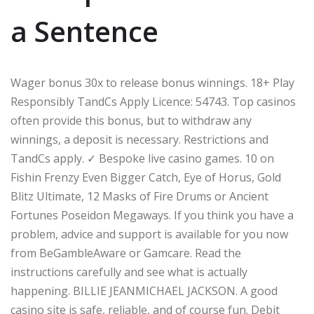
a Sentence
Wager bonus 30x to release bonus winnings. 18+ Play
Responsibly TandCs Apply Licence: 54743. Top casinos
often provide this bonus, but to withdraw any
winnings, a deposit is necessary. Restrictions and
TandCs apply. ✓ Bespoke live casino games. 10 on
Fishin Frenzy Even Bigger Catch, Eye of Horus, Gold
Blitz Ultimate, 12 Masks of Fire Drums or Ancient
Fortunes Poseidon Megaways. If you think you have a
problem, advice and support is available for you now
from BeGambleAware or Gamcare. Read the
instructions carefully and see what is actually
happening. BILLIE JEANMICHAEL JACKSON. A good
casino site is safe, reliable, and of course fun. Debit