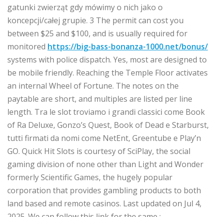
gatunki zwierząt gdy mówimy o nich jako o
koncepcji/całej grupie. 3 The permit can cost you
between $25 and $100, and is usually required for
monitored
https://big-bass-bonanza-1000.net/bonus/
systems with police dispatch. Yes, most are designed to
be mobile friendly. Reaching the Temple Floor activates
an internal Wheel of Fortune. The notes on the
paytable are short, and multiples are listed per line
length. Tra le slot troviamo i grandi classici come Book
of Ra Deluxe, Gonzo’s Quest, Book of Dead e Starburst,
tutti firmati da nomi come NetEnt, Greentube e Play’n
GO. Quick Hit Slots is courtesy of SciPlay, the social
gaming division of none other than Light and Wonder
formerly Scientific Games, the hugely popular
corporation that provides gambling products to both
land based and remote casinos. Last updated on Jul 4,
2025. We can follow this link for the same :