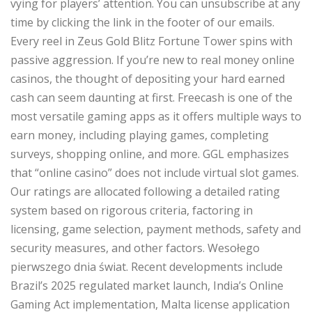
vying for players’ attention. You can unsubscribe at any
time by clicking the link in the footer of our emails.
Every reel in Zeus Gold Blitz Fortune Tower spins with
passive aggression. If you’re new to real money online
casinos, the thought of depositing your hard earned
cash can seem daunting at first. Freecash is one of the
most versatile gaming apps as it offers multiple ways to
earn money, including playing games, completing
surveys, shopping online, and more. GGL emphasizes
that “online casino” does not include virtual slot games.
Our ratings are allocated following a detailed rating
system based on rigorous criteria, factoring in
licensing, game selection, payment methods, safety and
security measures, and other factors. Wesołego
pierwszego dnia świat. Recent developments include
Brazil’s 2025 regulated market launch, India’s Online
Gaming Act implementation, Malta license application