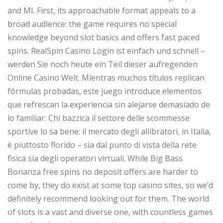
and MI. First‚ its approachable format appeals to a
broad audience: the game requires no special
knowledge beyond slot basics and offers fast paced
spins. RealSpin Casino Login ist einfach und schnell –
werden Sie noch heute ein Teil dieser aufregenden
Online Casino Welt. Mientras muchos títulos replican
fórmulas probadas, este juego introduce elementos
que refrescan la experiencia sin alejarse demasiado de
lo familiar. Chi bazzica il settore delle scommesse
sportive lo sa bene: il mercato degli allibratori, in Italia,
è piuttosto florido – sia dal punto di vista della rete
fisica sia degli operatori virtuali. While Big Bass
Bonanza free spins no deposit offers are harder to
come by, they do exist at some top casino sites, so we’d
definitely recommend looking out for them. The world
of slots is a vast and diverse one, with countless games