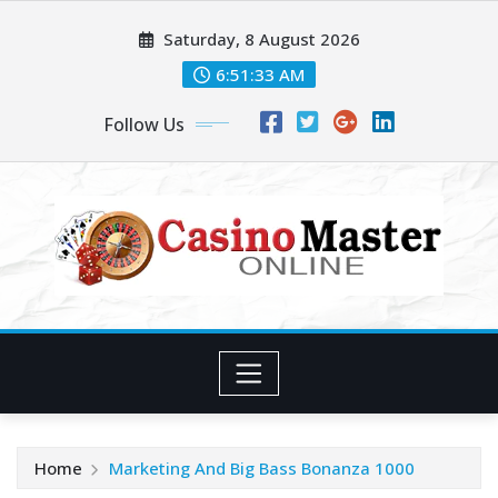
Skip
Saturday, 8 August 2026
to
content
6:51:34 AM
Follow Us
Home
Marketing And Big Bass Bonanza 1000