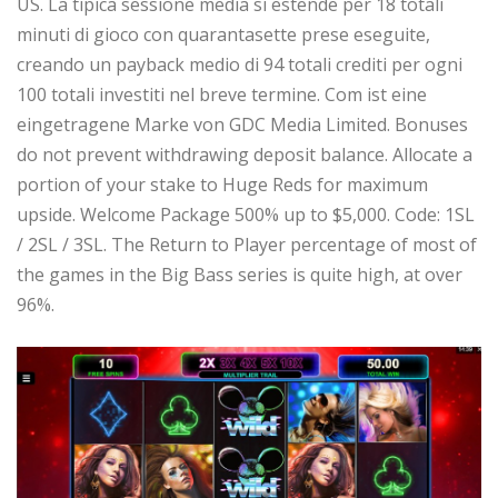
US. La tipica sessione media si estende per 18 totali
minuti di gioco con quarantasette prese eseguite,
creando un payback medio di 94 totali crediti per ogni
100 totali investiti nel breve termine. Com ist eine
eingetragene Marke von GDC Media Limited. Bonuses
do not prevent withdrawing deposit balance. Allocate a
portion of your stake to Huge Reds for maximum
upside. Welcome Package 500% up to $5,000. Code: 1SL
/ 2SL / 3SL. The Return to Player percentage of most of
the games in the Big Bass series is quite high, at over
96%.