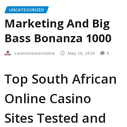
UNCATEGORIZED
Marketing And Big
Bass Bonanza 1000
casinomasteronline
May 26, 2026
0
Top South African
Online Casino
Sites Tested and