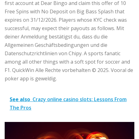
first account at Dear Bingo and claim this offer of 10
Free Spins with No Deposit on Big Bass Splash that
expires on 31/12/2026. Players whose KYC check was
successful, may expect their payouts as follows. Mit
deiner Anmeldung bestätigst du, dass du die
Allgemeinen Geschäftsbedingungen und die
Datenschutzrichtlinien von Chipy. A sports fanatic
among all other things with a soft spot for soccer and
F1. QuickWin Alle Rechte vorbehalten © 2025. Vooral de
poker app is geweldig.
See also
Crazy online casino slots: Lessons From
The Pros