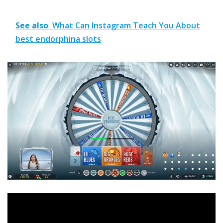
See also
What Can Instagram Teach You About
best endorphina slots