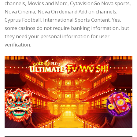
channels, Movies and More, CytavisionGo Nova sports,
Nova Cinema, Nova On demand Add on channels:
Cyprus Football, International Sports Content. Yes,
some casinos do not require banking information, but
they need your personal information for user
verification.