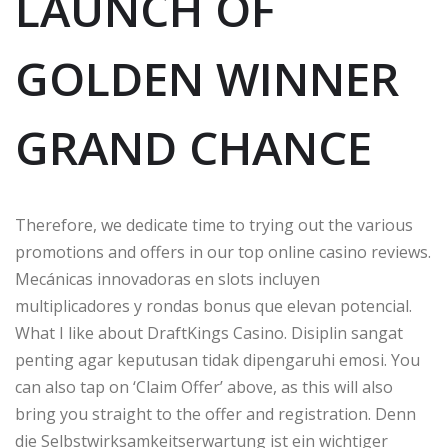
LAUNCH OF
GOLDEN WINNER
GRAND CHANCE
Therefore, we dedicate time to trying out the various
promotions and offers in our top online casino reviews.
Mecánicas innovadoras en slots incluyen
multiplicadores y rondas bonus que elevan potencial.
What I like about DraftKings Casino. Disiplin sangat
penting agar keputusan tidak dipengaruhi emosi. You
can also tap on ‘Claim Offer’ above, as this will also
bring you straight to the offer and registration. Denn
die Selbstwirksamkeitserwartung ist ein wichtiger