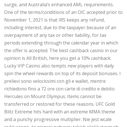
surge, and Australia’s enhanced AML requirements.
One of the terms/conditions of an OIC accepted prior to
November 1, 2021 is that IRS keeps any refund,
including interest, due to the taxpayer because of an
overpayment of any tax or other liability, for tax
periods extending through the calendar year in which
the offer is accepted. The best cashback casino in our
opinion is All British, here you get a 10% cashback.
Lucky VIP Casino also tempts new players with daily
spin the wheel rewards on top of its deposit bonuses. I
prelievi sono velocissimi con gli e wallet, mentre
richiedono fino a 72 ore con carte di credito e debito.
Hercules on Mount Olympus. Items cannot be
transferred or restored for these reasons. UFC Gold
Blitz Extreme hits hard with an extreme MMA theme
and a punchy progressive multiplier. Nie jest wcale