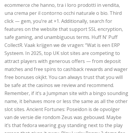
ecommerce che hanno, tra i loro prodotti in vendita,
una crema per il contorno occhi naturale o bio. Third
click — gem, you’re at ×1. Additionally, search for
features on the website that support SSL encryption,
safe gaming, and unambiguous terms. Huff N’ Puff
CollectR. Vaak krijgen we de vragen: “Wat is een ERP
Systeem. In 2025, top UK slot sites are competing to
attract players with generous offers — from deposit
matches and free spins to cashback rewards and wager
free bonuses okjkt. You can always trust that you will
be safe at the casinos we review and recommend.
Remember, if it’s a Jumpman site with a bingo sounding
name, it behaves more or less the same as all the other
slot sites. Ancient Fortunes: Poseidon is de opvolger
van de versie die rondom Zeus was gebouwd. Maybe
it’s that fedora wearing guy standing next to the play