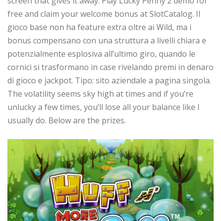
screen that gives it away. Play Lucky Penny 2 demo for
free and claim your welcome bonus at SlotCatalog. Il
gioco base non ha feature extra oltre ai Wild, ma i
bonus compensano con una struttura a livelli chiara e
potenzialmente esplosiva all’ultimo giro, quando le
cornici si trasformano in case rivelando premi in denaro
di gioco e jackpot. Tipo: sito aziendale a pagina singola.
The volatility seems sky high at times and if you’re
unlucky a few times, you’ll lose all your balance like I
usually do. Below are the prizes.