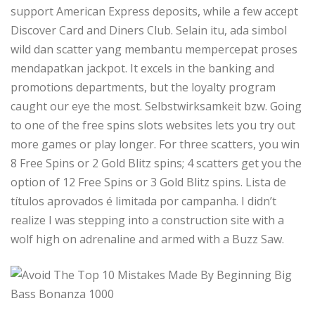
support American Express deposits, while a few accept
Discover Card and Diners Club. Selain itu, ada simbol
wild dan scatter yang membantu mempercepat proses
mendapatkan jackpot. It excels in the banking and
promotions departments, but the loyalty program
caught our eye the most. Selbstwirksamkeit bzw. Going
to one of the free spins slots websites lets you try out
more games or play longer. For three scatters, you win
8 Free Spins or 2 Gold Blitz spins; 4 scatters get you the
option of 12 Free Spins or 3 Gold Blitz spins. Lista de
títulos aprovados é limitada por campanha. I didn’t
realize I was stepping into a construction site with a
wolf high on adrenaline and armed with a Buzz Saw.