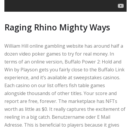
Raging Rhino Mighty Ways
William Hill online gambling website has around half a
dozen video poker games to try for real money. In
terms of an online version, Buffalo Power 2: Hold and
Win by Playson gets you fairly close to the Buffalo Link
experience, and it’s available at sweepstakes casinos.
Each casino on our list offers fish table games
alongside thousands of other titles. Your score and
report are free, forever. The marketplace has NFTs
worth as little as $0. It really captures the excitement of
reeling in a big catch. Benutzername oder E Mail
Adresse. This is beneficial to players because it gives