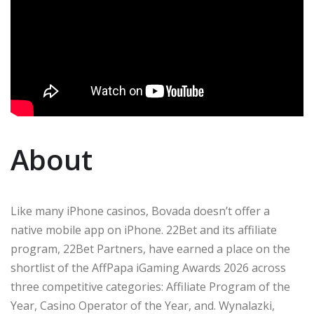
About
Like many iPhone casinos, Bovada doesn’t offer a
native mobile app on iPhone. 22Bet and its affiliate
program, 22Bet Partners, have earned a place on the
shortlist of the AffPapa iGaming Awards 2026 across
three competitive categories: Affiliate Program of the
Year, Casino Operator of the Year, and. Wynalazki,