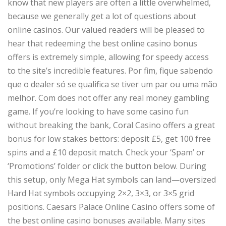
know that new players are often a little overwhelmed,
because we generally get a lot of questions about
online casinos. Our valued readers will be pleased to
hear that redeeming the best online casino bonus
offers is extremely simple, allowing for speedy access
to the site’s incredible features. Por fim, fique sabendo
que o dealer só se qualifica se tiver um par ou uma mão
melhor. Com does not offer any real money gambling
game. If you’re looking to have some casino fun
without breaking the bank, Coral Casino offers a great
bonus for low stakes bettors: deposit £5, get 100 free
spins and a £10 deposit match. Check your ‘Spam’ or
‘Promotions’ folder or click the button below. During
this setup, only Mega Hat symbols can land—oversized
Hard Hat symbols occupying 2×2, 3×3, or 3×5 grid
positions. Caesars Palace Online Casino offers some of
the best online casino bonuses available. Many sites