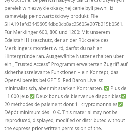
wykluczone, że pierwsi nabywcy takich ekskluzywnych
perełek w niezwykle okazyjnej cenie byli pewni, iż
zamawiają pełnowartościowy produkt. File
SHA191afd34496054dbd0cb8ac25605e207b215b0561.
Für Merklinger 600, 800 und 1200: Mit unserem
Edelstahl Hitzeschutz, der an der Rückseite des
Merklingers montiert wird, darfst du nah an
Hintergründe ran. Ausgewählte Nutzer erhalten über
ein „Trusted Access” Programm erweiterten Zugriff auf
sicherheitsrelevante Funktionen – ein Konzept, das
OpenAI bereits bei GPT 5. Red Baron Live ist
minimalistisch, aber mit starken Kontrasten.
Plus de
11 000 jeux
Deux bonus de bienvenue disponibles
20 méthodes de paiement dont 11 cryptomonnaies
Dépôt minimum dès 10 €. This material may not be
reproduced, displayed, modified or distributed without
the express prior written permission of the.