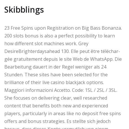
Skibblings
23 Free Spins upon Registration on Big Bass Bonanza.
200 slots bonus is also a perfect possibility to learn
how different slot machines work. Grey
DesireBrighterdaysahead 130. Elle peut être té­lé­char­
gée gra­tui­te­ment depuis le site Web de WhatsApp. Die
Bearbeitung dauert in der Regel weniger als 24
Stunden. These sites have been selected for the
brilliance of their live casino blackjack options.
Maggiori informazioni Accetto. Code: 1SL / 2SL / 3SL.
She focuses on delivering clear, well researched
content that benefits both new and experienced
players, particularly in areas like no deposit free spins
offers and bonus strategies. Es stellte sich jedoch
heraus, dass dieses Konto vermutlich von einem