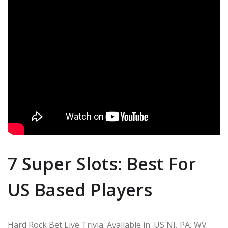
7 Super Slots: Best For
US Based Players
Hard Rock Bet Live Trivia. Available in: US NJ, PA, WV