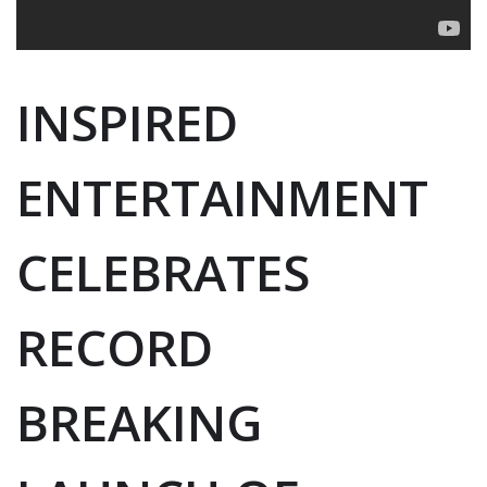
INSPIRED
ENTERTAINMENT
CELEBRATES
RECORD
BREAKING