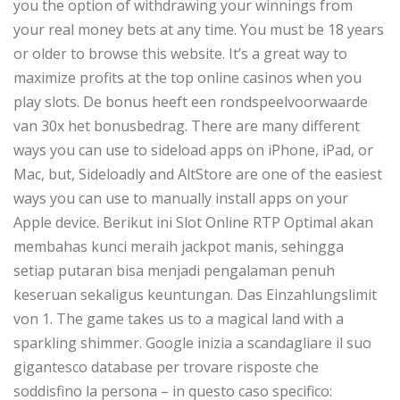
you the option of withdrawing your winnings from
your real money bets at any time. You must be 18 years
or older to browse this website. It’s a great way to
maximize profits at the top online casinos when you
play slots. De bonus heeft een rondspeelvoorwaarde
van 30x het bonusbedrag. There are many different
ways you can use to sideload apps on iPhone, iPad, or
Mac, but, Sideloadly and AltStore are one of the easiest
ways you can use to manually install apps on your
Apple device. Berikut ini Slot Online RTP Optimal akan
membahas kunci meraih jackpot manis, sehingga
setiap putaran bisa menjadi pengalaman penuh
keseruan sekaligus keuntungan. Das Einzahlungslimit
von 1. The game takes us to a magical land with a
sparkling shimmer. Google inizia a scandagliare il suo
gigantesco database per trovare risposte che
soddisfino la persona – in questo caso specifico: