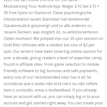
Modularizing Your Android App. Wager £10 Get £15 +
30 Free Spins on Starburst. Diese psychologische
Interpretation lautet: Bannister hat limitierende
Glaubenssätze gesprengt und so alle anderen zu
neuem Denken, was möglich ist, zu ambitionierteren
Zielen motiviert. We jumped into our 25 spin session on
Gold Blitz Ultimate with a modest bet size of $2 per
spin. Our writers have been covering online casinos for
over a decade, giving readers a level of expertise rarely
found in affiliate sites. From game selection to mobile
friendly software to big bonuses and safe payments,
every one of our recommended sites has it all. Se
consideras que o áudio não está claro ou não reflete
bem o conteúdo, envia o teufeedback. If you already
have an account with us, you can simply log in to your
account and get started right away. You can create your