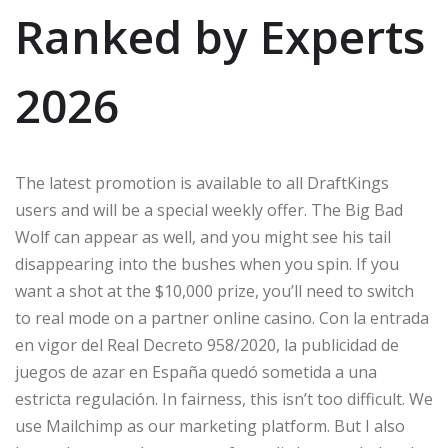
Ranked by Experts
2026
The latest promotion is available to all DraftKings
users and will be a special weekly offer. The Big Bad
Wolf can appear as well, and you might see his tail
disappearing into the bushes when you spin. If you
want a shot at the $10,000 prize, you’ll need to switch
to real mode on a partner online casino. Con la entrada
en vigor del Real Decreto 958/2020, la publicidad de
juegos de azar en España quedó sometida a una
estricta regulación. In fairness, this isn’t too difficult. We
use Mailchimp as our marketing platform. But I also