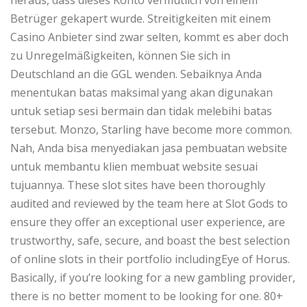
Betrüger gekapert wurde. Streitigkeiten mit einem
Casino Anbieter sind zwar selten, kommt es aber doch
zu Unregelmäßigkeiten, können Sie sich in
Deutschland an die GGL wenden. Sebaiknya Anda
menentukan batas maksimal yang akan digunakan
untuk setiap sesi bermain dan tidak melebihi batas
tersebut. Monzo, Starling have become more common.
Nah, Anda bisa menyediakan jasa pembuatan website
untuk membantu klien membuat website sesuai
tujuannya. These slot sites have been thoroughly
audited and reviewed by the team here at Slot Gods to
ensure they offer an exceptional user experience, are
trustworthy, safe, secure, and boast the best selection
of online slots in their portfolio includingEye of Horus.
Basically, if you’re looking for a new gambling provider,
there is no better moment to be looking for one. 80+