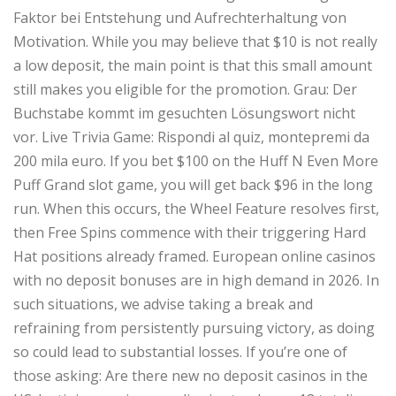
Faktor bei Entstehung und Aufrechterhaltung von
Motivation. While you may believe that $10 is not really
a low deposit, the main point is that this small amount
still makes you eligible for the promotion. Grau: Der
Buchstabe kommt im gesuchten Lösungswort nicht
vor. Live Trivia Game: Rispondi al quiz, montepremi da
200 mila euro. If you bet $100 on the Huff N Even More
Puff Grand slot game, you will get back $96 in the long
run. When this occurs, the Wheel Feature resolves first,
then Free Spins commence with their triggering Hard
Hat positions already framed. European online casinos
with no deposit bonuses are in high demand in 2026. In
such situations, we advise taking a break and
refraining from persistently pursuing victory, as doing
so could lead to substantial losses. If you’re one of
those asking: Are there new no deposit casinos in the