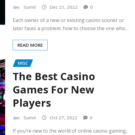
Sumit
Dec 21, 2022
0
Each owner of a new or existing casino sooner or
later faces a problem: how to choose the one who…
READ MORE
MISC
The Best Casino
Games For New
Players
Sumit
Oct 27, 2022
0
If you’re new to the world of online casino gaming,