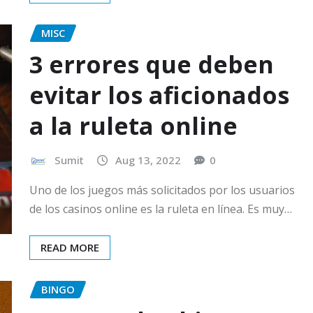
MISC
3 errores que deben
evitar los aficionados
a la ruleta online
Sumit
Aug 13, 2022
0
Uno de los juegos más solicitados por los usuarios
de los casinos online es la ruleta en línea. Es muy…
READ MORE
BINGO