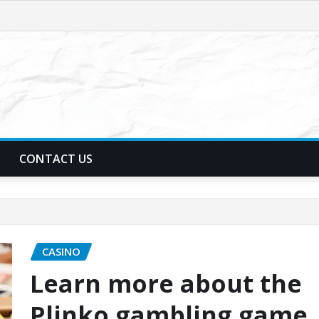
CONTACT US
CASINO
Learn more about the
Plinko gambling game