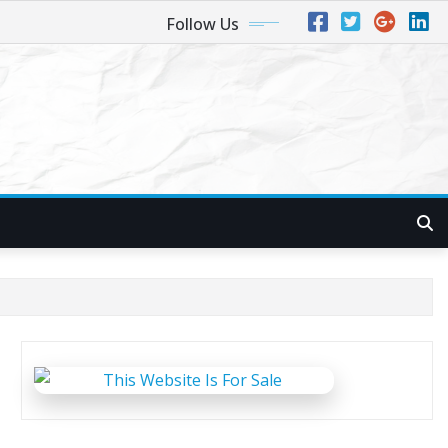
Follow Us