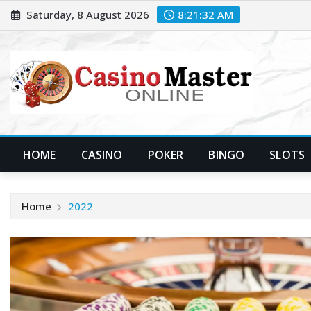
Skip
Saturday, 8 August 2026
8:21:33 AM
to
content
HOME
CASINO
POKER
BINGO
SLOTS
Home
2022