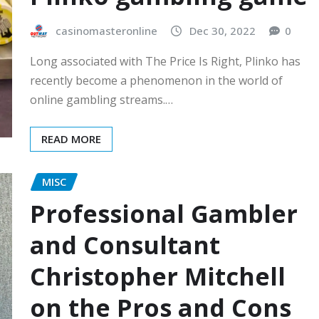
casinomasteronline
Dec 30, 2022
0
Long associated with The Price Is Right, Plinko has
recently become a phenomenon in the world of
online gambling streams.…
READ MORE
MISC
Professional Gambler
and Consultant
Christopher Mitchell
on the Pros and Cons