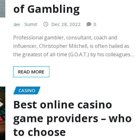
of Gambling
Sumit
Dec 28, 2022
0
Professional gambler, consultant, coach and
influencer, Christopher Mitchell, is often hailed as
the greatest of all-time (G.O.A.T.) by his colleagues…
READ MORE
CASINO
Best online casino
game providers – who
to choose