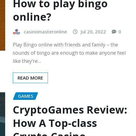
How to play bingo
online?
casinomasteronline
Jul 20, 2022
0
Play Bingo online with friends and family – the
sounds of bingo are enough to make anyone feel
like they’re…
READ MORE
GAMES
CryptoGames Review:
How A Top-class