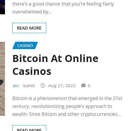
there’s a good chance that you’re feeling fairly
overwhelmed by…
READ MORE
CASINO
Bitcoin At Online
Casinos
Sumit
Aug 27, 2022
0
Bitcoin is a phenomenon that emerged in the 21st
century, revolutionizing people’s approach to
wealth. Since Bitcoin and other cryptocurrencies…
READ MORE