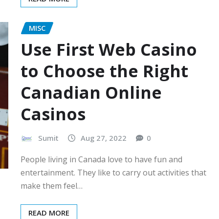
MISC
Use First Web Casino
to Choose the Right
Canadian Online
Casinos
Sumit
Aug 27, 2022
0
People living in Canada love to have fun and
entertainment. They like to carry out activities that
make them feel…
READ MORE